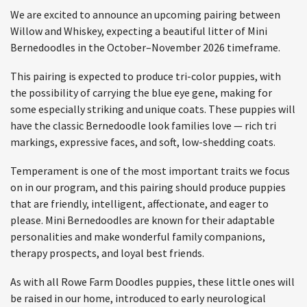
We are excited to announce an upcoming pairing between
Willow and Whiskey, expecting a beautiful litter of Mini
Bernedoodles in the October–November 2026 timeframe.
This pairing is expected to produce tri-color puppies, with
the possibility of carrying the blue eye gene, making for
some especially striking and unique coats. These puppies will
have the classic Bernedoodle look families love — rich tri
markings, expressive faces, and soft, low-shedding coats.
Temperament is one of the most important traits we focus
on in our program, and this pairing should produce puppies
that are friendly, intelligent, affectionate, and eager to
please. Mini Bernedoodles are known for their adaptable
personalities and make wonderful family companions,
therapy prospects, and loyal best friends.
As with all Rowe Farm Doodles puppies, these little ones will
be raised in our home, introduced to early neurological