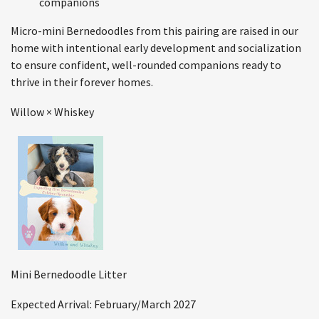
companions
Micro-mini Bernedoodles from this pairing are raised in our
home with intentional early development and socialization
to ensure confident, well-rounded companions ready to
thrive in their forever homes.
Willow × Whiskey
Mini Bernedoodle Litter
Expected Arrival: February/March 2027