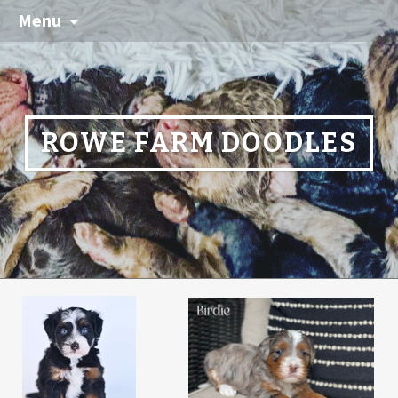
Menu
ROWE FARM DOODLES