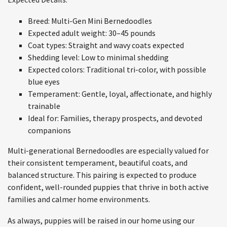
Breed: Multi-Gen Mini Bernedoodles
Expected adult weight: 30–45 pounds
Coat types: Straight and wavy coats expected
Shedding level: Low to minimal shedding
Expected colors: Traditional tri-color, with possible
blue eyes
Temperament: Gentle, loyal, affectionate, and highly
trainable
Ideal for: Families, therapy prospects, and devoted
companions
Multi-generational Bernedoodles are especially valued for
their consistent temperament, beautiful coats, and
balanced structure. This pairing is expected to produce
confident, well-rounded puppies that thrive in both active
families and calmer home environments.
As always, puppies will be raised in our home using our