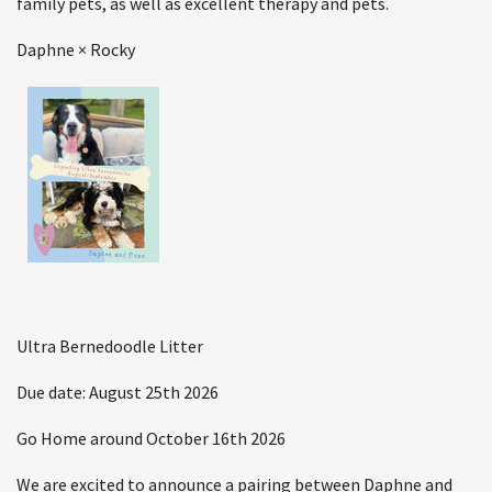
family pets, as well as excellent therapy and pets.
Daphne × Rocky
Ultra Bernedoodle Litter
Due date: August 25th 2026
Go Home around October 16th 2026
We are excited to announce a pairing between Daphne and