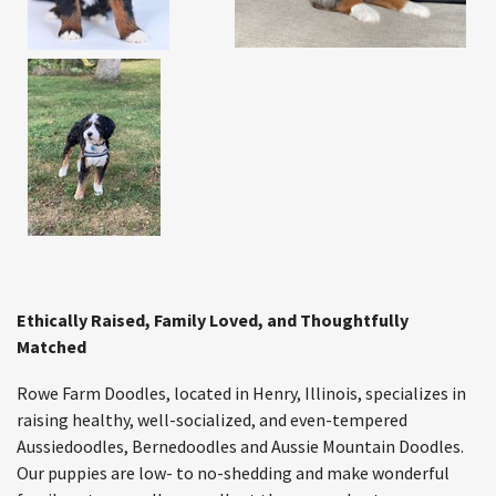
Ethically Raised, Family Loved, and Thoughtfully
Matched
Rowe Farm Doodles, located in Henry, Illinois, specializes in
raising healthy, well-socialized, and even-tempered
Aussiedoodles, Bernedoodles and Aussie Mountain Doodles.
Our puppies are low- to no-shedding and make wonderful