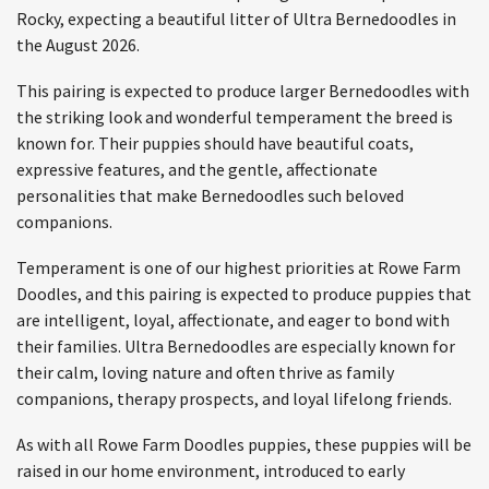
Rocky, expecting a beautiful litter of Ultra Bernedoodles in
the August 2026.
This pairing is expected to produce larger Bernedoodles with
the striking look and wonderful temperament the breed is
known for. Their puppies should have beautiful coats,
expressive features, and the gentle, affectionate
personalities that make Bernedoodles such beloved
companions.
Temperament is one of our highest priorities at Rowe Farm
Doodles, and this pairing is expected to produce puppies that
are intelligent, loyal, affectionate, and eager to bond with
their families. Ultra Bernedoodles are especially known for
their calm, loving nature and often thrive as family
companions, therapy prospects, and loyal lifelong friends.
As with all Rowe Farm Doodles puppies, these puppies will be
raised in our home environment, introduced to early