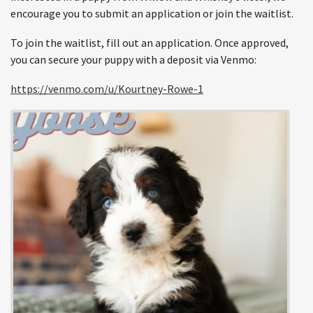
encourage you to submit an application or join the waitlist.
To join the waitlist, fill out an application. Once approved,
you can secure your puppy with a deposit via Venmo:
https://venmo.com/u/Kourtney-Rowe-1