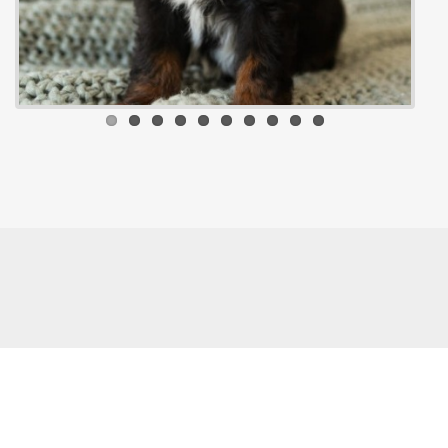
© 2026 - Rowe Farm Doodles. All rights reserved.