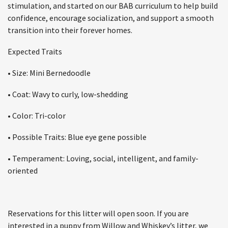
stimulation, and started on our BAB curriculum to help build
confidence, encourage socialization, and support a smooth
transition into their forever homes.
Expected Traits
• Size: Mini Bernedoodle
• Coat: Wavy to curly, low-shedding
• Color: Tri-color
• Possible Traits: Blue eye gene possible
• Temperament: Loving, social, intelligent, and family-
oriented
Reservations for this litter will open soon. If you are
interested in a puppy from Willow and Whiskey’s litter, we