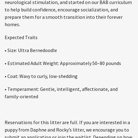
neurological stimulation, and started on our BAB curriculum
to help build confidence, encourage socialization, and
prepare them for a smooth transition into their forever
homes.
Expected Traits
• Size: Ultra Bernedoodle
• Estimated Adult Weight: Approximately 50–80 pounds
• Coat: Wavy to curly, low-shedding
• Temperament: Gentle, intelligent, affectionate, and
family-oriented
Reservations for this litter are full. If you are interested in a
puppy from Daphne and Rocky’s litter, we encourage you to
submit an application or join the waitlist. Depending on how