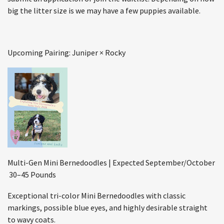
big the litter size is we may have a few puppies available.
Upcoming Pairing: Juniper × Rocky
Multi-Gen Mini Bernedoodles | Expected September/October
30–45 Pounds
Exceptional tri-color Mini Bernedoodles with classic
markings, possible blue eyes, and highly desirable straight
to wavy coats.