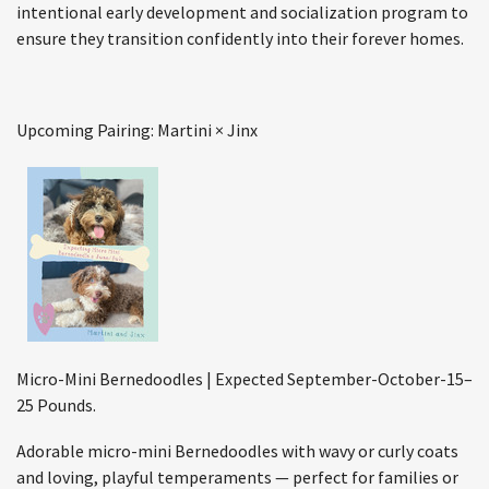
intentional early development and socialization program to
ensure they transition confidently into their forever homes.
Upcoming Pairing: Martini × Jinx
Micro-Mini Bernedoodles | Expected September-October-15–
25 Pounds.
Adorable micro-mini Bernedoodles with wavy or curly coats
and loving, playful temperaments — perfect for families or