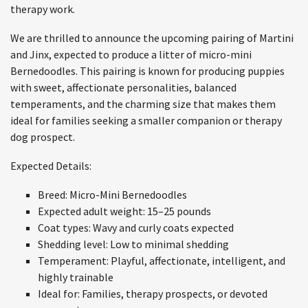
therapy work.
We are thrilled to announce the upcoming pairing of Martini
and Jinx, expected to produce a litter of micro-mini
Bernedoodles. This pairing is known for producing puppies
with sweet, affectionate personalities, balanced
temperaments, and the charming size that makes them
ideal for families seeking a smaller companion or therapy
dog prospect.
Expected Details:
Breed: Micro-Mini Bernedoodles
Expected adult weight: 15–25 pounds
Coat types: Wavy and curly coats expected
Shedding level: Low to minimal shedding
Temperament: Playful, affectionate, intelligent, and
highly trainable
Ideal for: Families, therapy prospects, or devoted