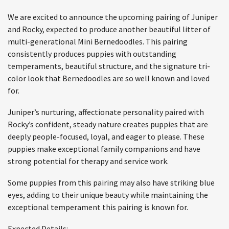
We are excited to announce the upcoming pairing of Juniper
and Rocky, expected to produce another beautiful litter of
multi-generational Mini Bernedoodles. This pairing
consistently produces puppies with outstanding
temperaments, beautiful structure, and the signature tri-
color look that Bernedoodles are so well known and loved
for.
Juniper’s nurturing, affectionate personality paired with
Rocky’s confident, steady nature creates puppies that are
deeply people-focused, loyal, and eager to please. These
puppies make exceptional family companions and have
strong potential for therapy and service work.
Some puppies from this pairing may also have striking blue
eyes, adding to their unique beauty while maintaining the
exceptional temperament this pairing is known for.
Expected Details: