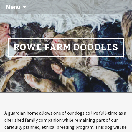
Menu
ROWE FARM DOODLES
A guardian home allows one of our dogs to live full-time as a
cherished family companion while remaining part of our
carefully planned, ethical breeding program. This dog will be