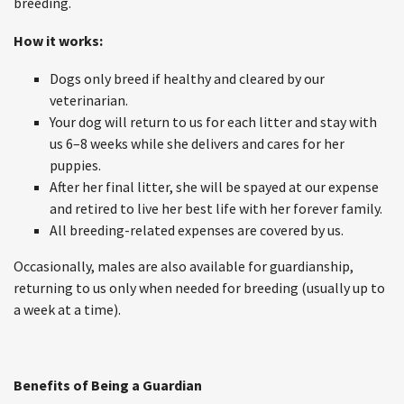
breeding.
How it works:
Dogs only breed if healthy and cleared by our
veterinarian.
Your dog will return to us for each litter and stay with
us 6–8 weeks while she delivers and cares for her
puppies.
After her final litter, she will be spayed at our expense
and retired to live her best life with her forever family.
All breeding-related expenses are covered by us.
Occasionally, males are also available for guardianship,
returning to us only when needed for breeding (usually up to
a week at a time).
Benefits of Being a Guardian