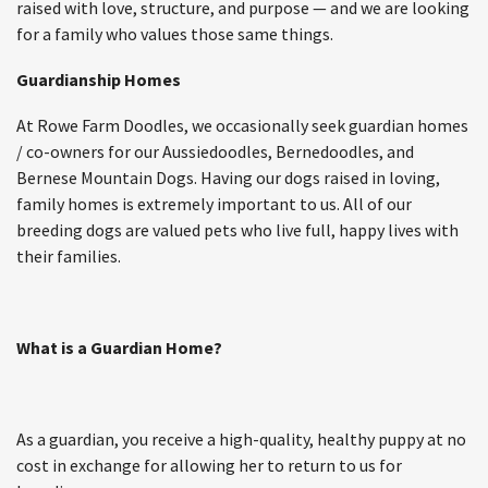
raised with love, structure, and purpose — and we are looking
for a family who values those same things.
Guardianship Homes
At Rowe Farm Doodles, we occasionally seek guardian homes
/ co-owners for our Aussiedoodles, Bernedoodles, and
Bernese Mountain Dogs. Having our dogs raised in loving,
family homes is extremely important to us. All of our
breeding dogs are valued pets who live full, happy lives with
their families.
What is a Guardian Home?
As a guardian, you receive a high-quality, healthy puppy at no
cost in exchange for allowing her to return to us for