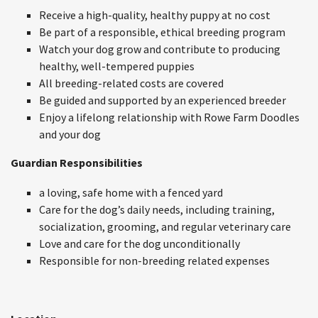
Receive a high-quality, healthy puppy at no cost
Be part of a responsible, ethical breeding program
Watch your dog grow and contribute to producing
healthy, well-tempered puppies
All breeding-related costs are covered
Be guided and supported by an experienced breeder
Enjoy a lifelong relationship with Rowe Farm Doodles
and your dog
Guardian Responsibilities
a loving, safe home with a fenced yard
Care for the dog’s daily needs, including training,
socialization, grooming, and regular veterinary care
Love and care for the dog unconditionally
Responsible for non-breeding related expenses