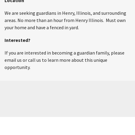
Location
We are seeking guardians in Henry, Illinois, and surrounding
areas. No more than an hour from Henry Illinois. Must own
your home and have a fenced in yard.
Interested?
If you are interested in becoming a guardian family, please
email us or call us to learn more about this unique
opportunity.