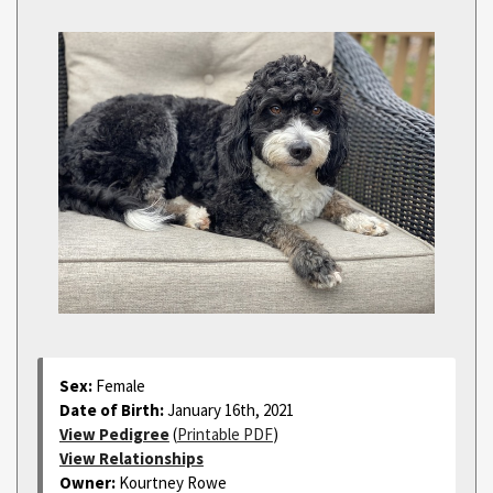
Sex:
Female
Date of Birth:
January 16th, 2021
View Pedigree
(
Printable PDF
)
View Relationships
Owner:
Kourtney Rowe