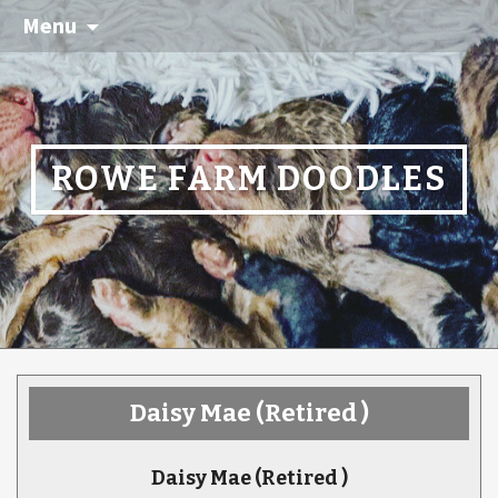
Menu
ROWE FARM DOODLES
Daisy Mae
(Retired )
Daisy Mae
(Retired )