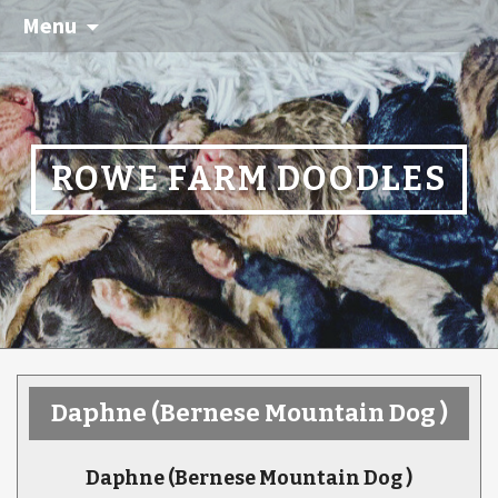
Menu
ROWE FARM DOODLES
Daphne
(Bernese Mountain Dog )
Daphne
(Bernese Mountain Dog )