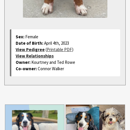
Sex:
Female
Date of Birth:
April 4th, 2023
View Pedigree
(
Printable PDF
)
View Relationships
Owner:
Kourtney and Ted Rowe
Co-owner:
Connor Walker